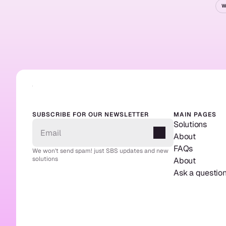
W
Re
SUBSCRIBE FOR OUR NEWSLETTER
MAIN PAGES
Solutions
About
FAQs
We won't send spam! just SBS updates and new 
solutions
About
Ask a questio