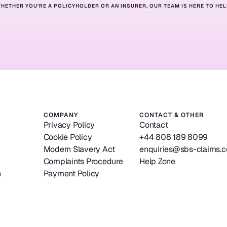
HETHER YOU’RE A POLICYHOLDER OR AN INSURER, OUR TEAM IS HERE TO HEL
ady
to
get
star
Contact us
Our solutions
Contact us
Our solutions
COMPANY
CONTACT & OTHER
Privacy Policy
Contact
Cookie Policy
+44 808 189 8099
Modern Slavery Act
enquiries@sbs-claims.c
Complaints Procedure
Help Zone
n
Payment Policy