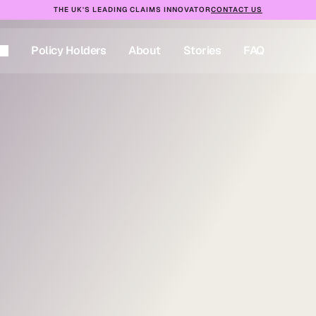
THE UK'S LEADING CLAIMS INNOVATOR
CONTACT US
Policy Holders
About
Stories
FAQ
Policy Holders
About
Stories
FAQ
t-day
ionwide