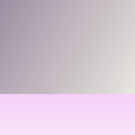
support.