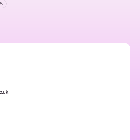
P.
ted?
o.uk