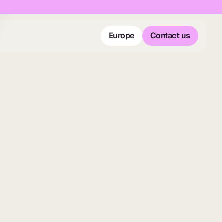
Europe
Contact us
Europe
Contact us