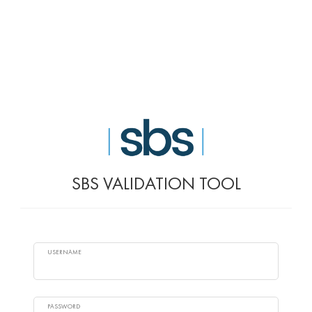
SBS VALIDATION TOOL
USERNAME
PASSWORD