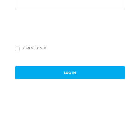
REMEMBER ME?